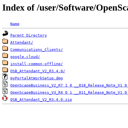
Index of /user/Software/OpenSc
Name
Parent Directory
Attendant/
Communications_Clients/
google.cloud/
install-common-offline/
OSB_Attendant_V2_R3.4.0/
myPortalAtWorkSetup.dmg
OpenScapeBusiness_V2_R7 1 0 __018_Release_Note_V1 0
OpenScapeBusiness_V3_R4 0 1 __011_Release_Note_V1 0
OSB_Attendant_V2_R3.4.0.zip